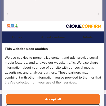
Consent
About cookies
Details
This website uses cookies
We use cookies to personalize content and ads, provide social
media features, and analyze our website traffic. We also share
information about your use of our site with our social media,
advertising, and analytics partners. These partners may
combine it with other information you've provided to them or that
they've collected from your use of their services.
4.5
/
5
sterren op basis van
1851
beoordelingen.
Lees 1851 beoordelingen
© Copyright 2026 kinderplanborden.nl
- Theme by
Frontlabel
- Powered by
Accept all
0
Lightspeed
MENU