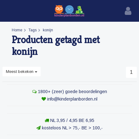
Home
Tags
konijn
Producten getagd met
konijn
Meest bekeken
1
1800+ (zeer) goede beoordelingen
info@kinderplanborden.nl
NL 3,95 / 4,95 BE 6,95
kosteloos NL > 75,- BE > 100,-