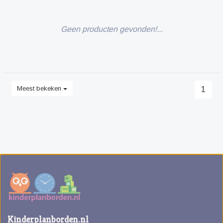
Geen producten gevonden!...
Meest bekeken
1
Kinderplanborden.nl