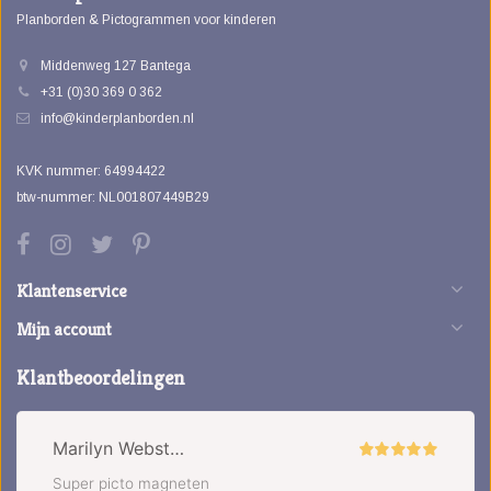
Planborden & Pictogrammen voor kinderen
Middenweg 127 Bantega
+31 (0)30 369 0 362
info@kinderplanborden.nl
KVK nummer: 64994422
btw-nummer: NL001807449B29
Klantenservice
Mijn account
Klantbeoordelingen