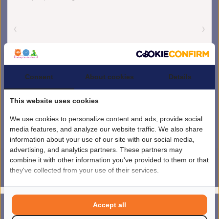
Consent
About cookies
Details
This website uses cookies
We use cookies to personalize content and ads, provide social
media features, and analyze our website traffic. We also share
information about your use of our site with our social media,
advertising, and analytics partners. These partners may
combine it with other information you've provided to them or that
they've collected from your use of their services.
4.5
/
5
sterren op basis van
1851
beoordelingen.
Lees 1851 beoordelingen
© Copyright 2026 kinderplanborden.nl
- Theme by
Frontlabel
- Powered by
Accept all
0
Lightspeed
MENU