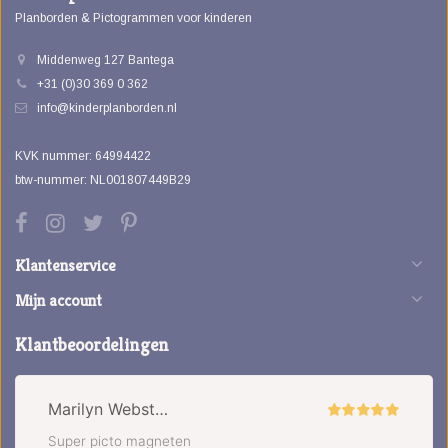
Planborden & Pictogrammen voor kinderen
Middenweg 127 Bantega
+31 (0)30 369 0 362
info@kinderplanborden.nl
KVK nummer: 64994422
btw-nummer: NL001807449B29
Klantenservice
Mijn account
Klantbeoordelingen