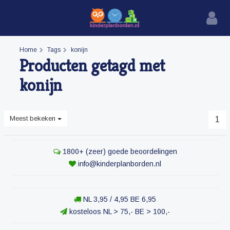
Home
Tags
konijn
Producten getagd met
konijn
Meest bekeken
1
1800+ (zeer) goede beoordelingen
info@kinderplanborden.nl
NL 3,95 / 4,95 BE 6,95
kosteloos NL > 75,- BE > 100,-