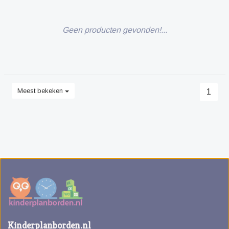
Geen producten gevonden!...
Meest bekeken
1
Kinderplanborden.nl