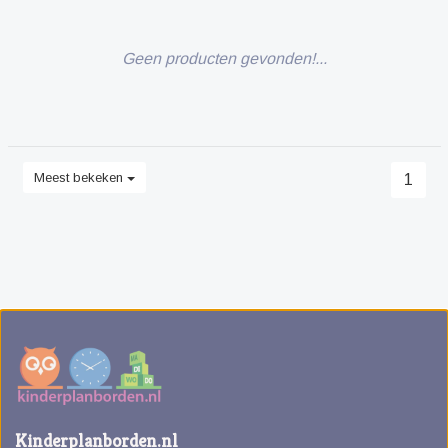
Geen producten gevonden!...
Meest bekeken
1
Kinderplanborden.nl