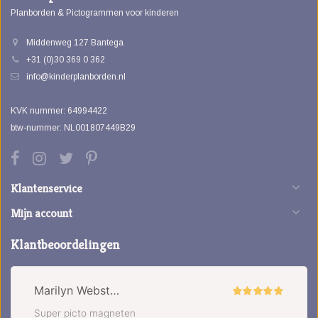
Planborden & Pictogrammen voor kinderen
Middenweg 127 Bantega
+31 (0)30 369 0 362
info@kinderplanborden.nl
KVK nummer: 64994422
btw-nummer: NL001807449B29
Klantenservice
Mijn account
Klantbeoordelingen