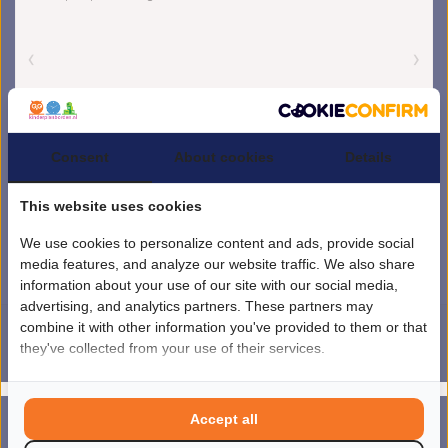
Consent
About cookies
Details
This website uses cookies
We use cookies to personalize content and ads, provide social
media features, and analyze our website traffic. We also share
information about your use of our site with our social media,
advertising, and analytics partners. These partners may
combine it with other information you've provided to them or that
they've collected from your use of their services.
4.5
/
5
sterren op basis van
1851
beoordelingen.
Lees 1851 beoordelingen
© Copyright 2026 kinderplanborden.nl
- Theme by
Frontlabel
- Powered by
Accept all
0
Lightspeed
MENU