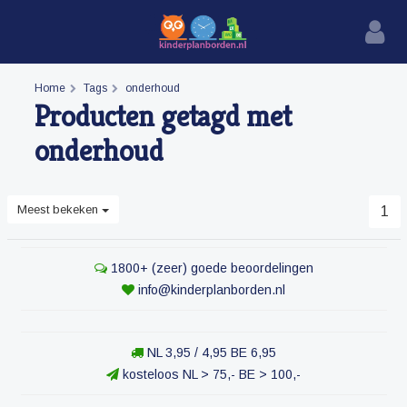
Home
Tags
onderhoud
Producten getagd met
onderhoud
Meest bekeken
1
1800+ (zeer) goede beoordelingen
info@kinderplanborden.nl
NL 3,95 / 4,95 BE 6,95
kosteloos NL > 75,- BE > 100,-