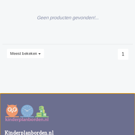
Geen producten gevonden!...
Meest bekeken
1
Kinderplanborden.nl