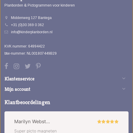
Planborden & Pictogrammen voor kinderen
Middenweg 127 Bantega
+31 (0)30 369 0 362
info@kinderplanborden.nl
KVK nummer: 64994422
btw-nummer: NL001807449B29
Klantenservice
Mijn account
Klantbeoordelingen