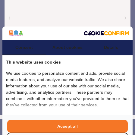
Consent
About cookies
Details
This website uses cookies
We use cookies to personalize content and ads, provide social
media features, and analyze our website traffic. We also share
information about your use of our site with our social media,
advertising, and analytics partners. These partners may
combine it with other information you've provided to them or that
they've collected from your use of their services.
4.5
/
5
sterren op basis van
1851
beoordelingen.
Lees 1851 beoordelingen
© Copyright 2026 kinderplanborden.nl
- Theme by
Frontlabel
- Powered by
Accept all
0
Lightspeed
MENU