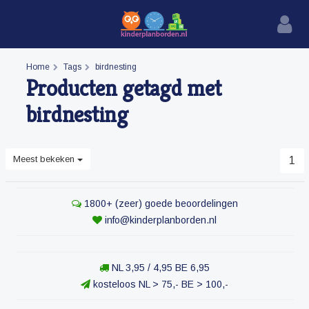
Home
Tags
birdnesting
Producten getagd met
birdnesting
Meest bekeken
1
1800+ (zeer) goede beoordelingen
info@kinderplanborden.nl
NL 3,95 / 4,95 BE 6,95
kosteloos NL > 75,- BE > 100,-