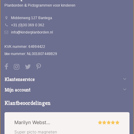
Planborden & Pictogrammen voor kinderen
Middenweg 127 Bantega
+31 (0)30 369 0 362
info@kinderplanborden.nl
KVK nummer: 64994422
btw-nummer: NL001807449B29
Klantenservice
Mijn account
Klantbeoordelingen