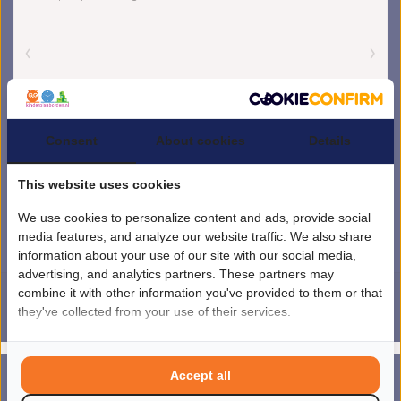
Consent
About cookies
Details
This website uses cookies
We use cookies to personalize content and ads, provide social
media features, and analyze our website traffic. We also share
information about your use of our site with our social media,
advertising, and analytics partners. These partners may
combine it with other information you've provided to them or that
they've collected from your use of their services.
4.5
/
5
sterren op basis van
1851
beoordelingen.
Lees 1851 beoordelingen
© Copyright 2026 kinderplanborden.nl
- Theme by
Frontlabel
- Powered by
Accept all
0
Lightspeed
MENU