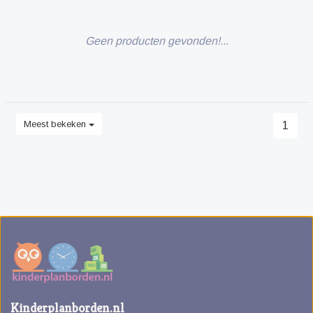
Geen producten gevonden!...
Meest bekeken
1
Kinderplanborden.nl