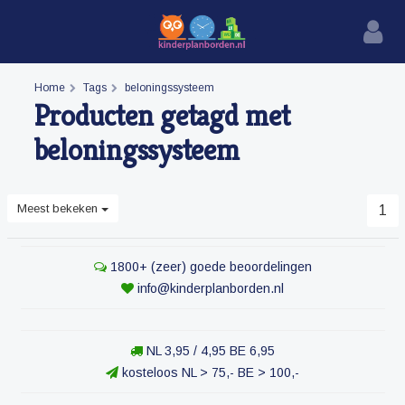
Home
Tags
beloningssysteem
Producten getagd met
beloningssysteem
Meest bekeken
1
1800+ (zeer) goede beoordelingen
info@kinderplanborden.nl
NL 3,95 / 4,95 BE 6,95
kosteloos NL > 75,- BE > 100,-