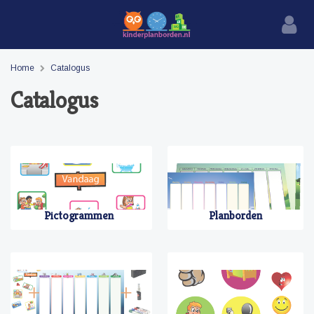
Home
Catalogus
Catalogus
Pictogrammen
Planborden