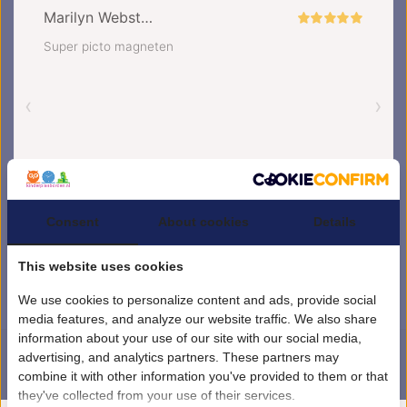
Consent
About cookies
Details
This website uses cookies
We use cookies to personalize content and ads, provide social
media features, and analyze our website traffic. We also share
information about your use of our site with our social media,
advertising, and analytics partners. These partners may
combine it with other information you've provided to them or that
4.5
/
5
sterren op basis van
1851
beoordelingen.
Lees 1851 beoordelingen
they've collected from your use of their services.