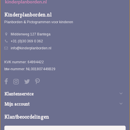
Kinderplanborden.nl
Planborden & Pictogrammen voor kinderen
Middenweg 127 Bantega
+31 (0)30 369 0 362
info@kinderplanborden.nl
KVK nummer: 64994422
btw-nummer: NL001807449B29
Klantenservice
Mijn account
Klantbeoordelingen