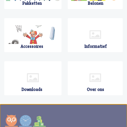
Pakketten
Belonen
Accessoires
Informatief
Downloads
Over ons