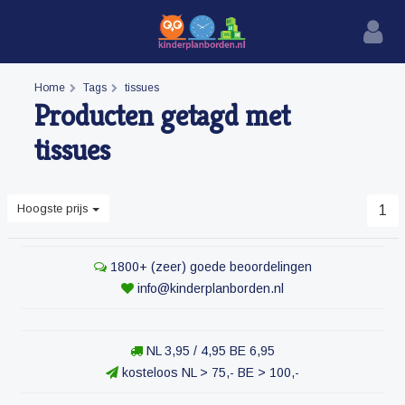
Home
Tags
tissues
Producten getagd met
tissues
Hoogste prijs
1
1800+ (zeer) goede beoordelingen
info@kinderplanborden.nl
NL 3,95 / 4,95 BE 6,95
kosteloos NL > 75,- BE > 100,-