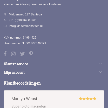
Planborden & Pictogrammen voor kinderen
Middenweg 127 Bantega
+31 (0)30 369 0 362
info@kinderplanborden.nl
KVK nummer: 64994422
btw-nummer: NL001807449B29
Klantenservice
Mijn account
Klantbeoordelingen