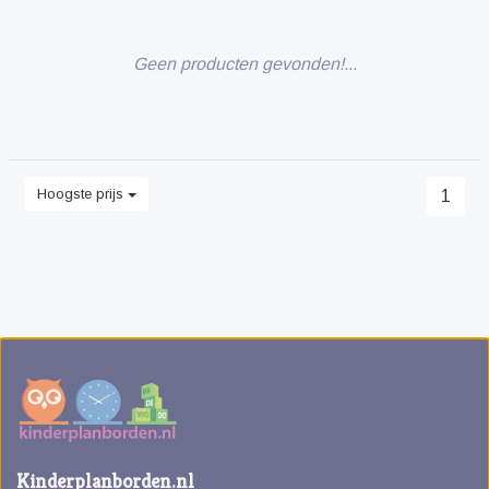
Geen producten gevonden!...
Hoogste prijs
1
Kinderplanborden.nl