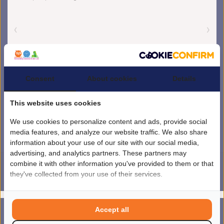
Consent
About cookies
Details
This website uses cookies
We use cookies to personalize content and ads, provide social
media features, and analyze our website traffic. We also share
information about your use of our site with our social media,
advertising, and analytics partners. These partners may
combine it with other information you've provided to them or that
they've collected from your use of their services.
4.5
/
5
sterren op basis van
1851
beoordelingen.
Lees 1851 beoordelingen
© Copyright 2026 kinderplanborden.nl
- Theme by
Frontlabel
- Powered by
Accept all
0
Lightspeed
MENU