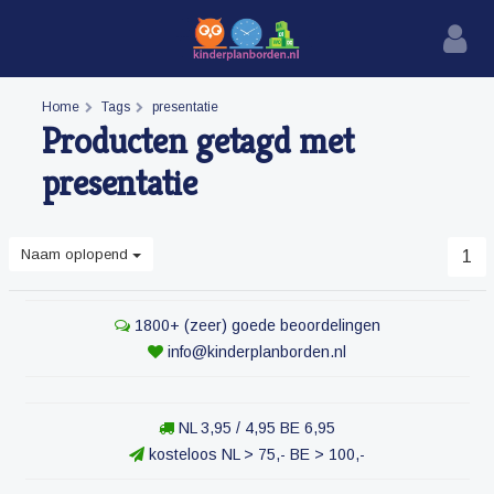
Home
Tags
presentatie
Producten getagd met
presentatie
Naam oplopend
1
1800+ (zeer) goede beoordelingen
info@kinderplanborden.nl
NL 3,95 / 4,95 BE 6,95
kosteloos NL > 75,- BE > 100,-