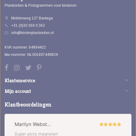
Planborden & Pictogrammen voor kinderen
Middenweg 127 Bantega
+31 (0)30 369 0 362
info@kinderplanborden.nl
KVK nummer: 64994422
btw-nummer: NL001807449B29
Klantenservice
Mijn account
Klantbeoordelingen