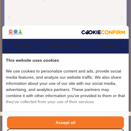
Consent
About cookies
Details
This website uses cookies
We use cookies to personalize content and ads, provide social
media features, and analyze our website traffic. We also share
information about your use of our site with our social media,
advertising, and analytics partners. These partners may
combine it with other information you've provided to them or that
they've collected from your use of their services.
4.5
/
5
sterren op basis van
1851
beoordelingen.
Lees 1851 beoordelingen
© Copyright 2026 kinderplanborden.nl
- Theme by
Frontlabel
- Powered by
Accept all
0
Lightspeed
MENU