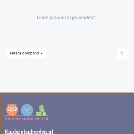
Geen producten gevonden!...
Naam oplopend
1
Kinderplanborden.nl